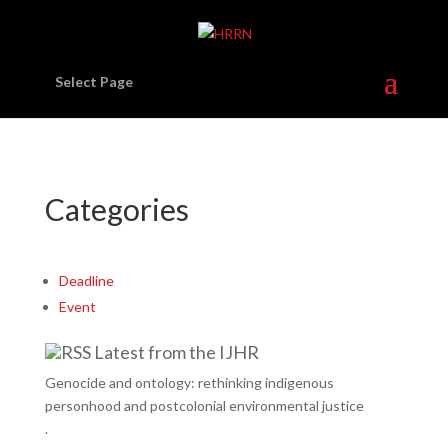
Select Page
Categories
Deadline
Event
Latest from the IJHR
Genocide and ontology: rethinking indigenous
personhood and postcolonial environmental justice
.