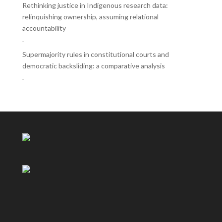
Rethinking justice in Indigenous research data:
relinquishing ownership, assuming relational
accountability
.
Supermajority rules in constitutional courts and
democratic backsliding: a comparative analysis
.